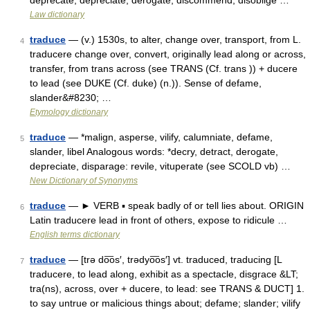
deprecate, depreciate, derogate, discommend, disoblige …
Law dictionary
traduce
— (v.) 1530s, to alter, change over, transport, from L.
4
traducere change over, convert, originally lead along or across,
transfer, from trans across (see TRANS (Cf. trans )) + ducere
to lead (see DUKE (Cf. duke) (n.)). Sense of defame,
slander&#8230; …
Etymology dictionary
traduce
— *malign, asperse, vilify, calumniate, defame,
5
slander, libel Analogous words: *decry, detract, derogate,
depreciate, disparage: revile, vituperate (see SCOLD vb) …
New Dictionary of Synonyms
traduce
— ► VERB ▪ speak badly of or tell lies about. ORIGIN
6
Latin traducere lead in front of others, expose to ridicule …
English terms dictionary
traduce
— [trə do͞os′, trədyo͞os′] vt. traduced, traducing [L
7
traducere, to lead along, exhibit as a spectacle, disgrace &LT;
tra(ns), across, over + ducere, to lead: see TRANS & DUCT] 1.
to say untrue or malicious things about; defame; slander; vilify