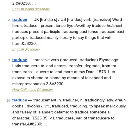
2.&#8230; …
English World dictionary
traduce
— UK [trəˈdjuːs] / US [trəˈdus] verb [transitive] Word
8
forms traduce : present tense I/you/we/they traduce he/she/it
traduces present participle traducing past tense traduced past
participle traduced mainly literary to say things that will
harm&#8230; …
English dictionary
traduce
— transitive verb (traduced; traducing) Etymology:
9
Latin traducere to lead across, transfer, degrade, from tra ,
trans trans + ducere to lead more at tow Date: 1573 1. to
expose to shame or blame by means of falsehood and
misrepresentation 2.&#8230; …
New Collegiate Dictionary
traduce
— traducement, n. traducer, n. traducingly, adv. /treuh
10
doohs , dyoohs /, v.t., traduced, traducing. to speak maliciously
and falsely of; slander; defame: to traduce someone s
character. [1525 35; < L traducere, var. of transducere to
transfer,&#8230; …