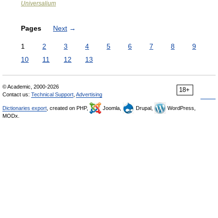
Universalium
Pages
Next
→
1
2
3
4
5
6
7
8
9
10
11
12
13
© Academic, 2000-2026
18+
Contact us:
Technical Support
,
Advertising
Dictionaries export
, created on PHP,
Joomla,
Drupal,
WordPress,
MODx.