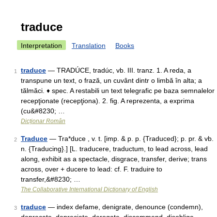
traduce
Interpretation
Translation
Books
traduce
— TRADÚCE, tradúc, vb. III. tranz. 1. A reda, a
1
transpune un text, o frază, un cuvânt dintr o limbă în alta; a
tălmăci. ♦ spec. A restabili un text telegrafic pe baza semnalelor
recepţionate (recepţiona). 2. fig. A reprezenta, a exprima
(cu&#8230; …
Dicționar Român
Traduce
— Tra*duce , v. t. [imp. & p. p. {Traduced}; p. pr. & vb.
2
n. {Traducing}.] [L. traducere, traductum, to lead across, lead
along, exhibit as a spectacle, disgrace, transfer, derive; trans
across, over + ducere to lead: cf. F. traduire to
transfer,&#8230; …
The Collaborative International Dictionary of English
traduce
— index defame, denigrate, denounce (condemn),
3