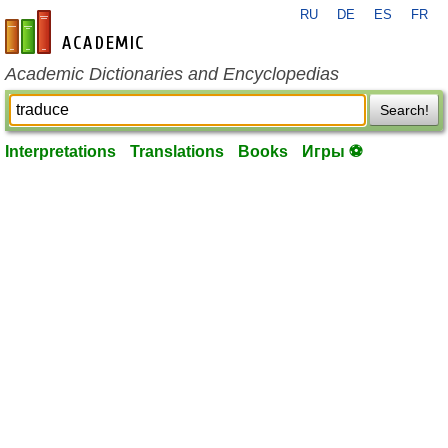
RU
DE
ES
FR
en-academic.com
Academic Dictionaries and Encyclopedias
Search!
Interpretations
Translations
Books
Игры ⚽